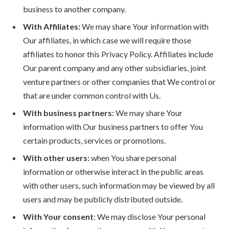
business to another company.
With Affiliates:
We may share Your information with
Our affiliates, in which case we will require those
affiliates to honor this Privacy Policy. Affiliates include
Our parent company and any other subsidiaries, joint
venture partners or other companies that We control or
that are under common control with Us.
With business partners:
We may share Your
information with Our business partners to offer You
certain products, services or promotions.
With other users:
when You share personal
information or otherwise interact in the public areas
with other users, such information may be viewed by all
users and may be publicly distributed outside.
With Your consent
: We may disclose Your personal