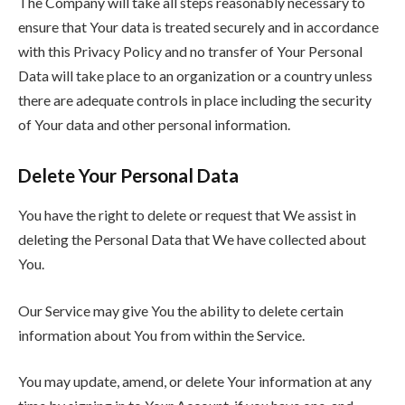
The Company will take all steps reasonably necessary to
ensure that Your data is treated securely and in accordance
with this Privacy Policy and no transfer of Your Personal
Data will take place to an organization or a country unless
there are adequate controls in place including the security
of Your data and other personal information.
Delete Your Personal Data
You have the right to delete or request that We assist in
deleting the Personal Data that We have collected about
You.
Our Service may give You the ability to delete certain
information about You from within the Service.
You may update, amend, or delete Your information at any