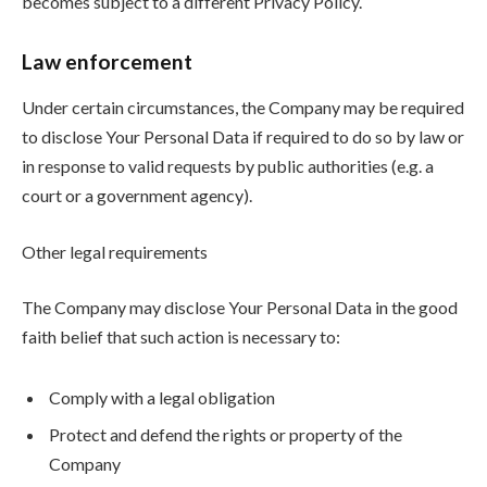
becomes subject to a different Privacy Policy.
Law enforcement
Under certain circumstances, the Company may be required
to disclose Your Personal Data if required to do so by law or
in response to valid requests by public authorities (e.g. a
court or a government agency).
Other legal requirements
The Company may disclose Your Personal Data in the good
faith belief that such action is necessary to:
Comply with a legal obligation
Protect and defend the rights or property of the
Company