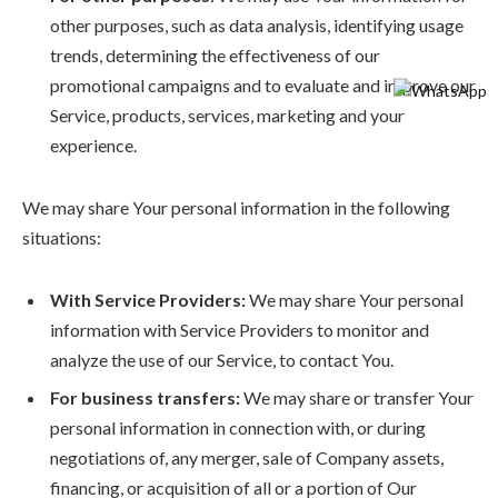
other purposes, such as data analysis, identifying usage
trends, determining the effectiveness of our
promotional campaigns and to evaluate and improve our
Service, products, services, marketing and your
experience.
We may share Your personal information in the following
situations:
With Service Providers:
We may share Your personal
information with Service Providers to monitor and
analyze the use of our Service, to contact You.
For business transfers:
We may share or transfer Your
personal information in connection with, or during
negotiations of, any merger, sale of Company assets,
financing, or acquisition of all or a portion of Our