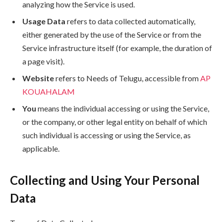
analyzing how the Service is used.
Usage Data
refers to data collected automatically,
either generated by the use of the Service or from the
Service infrastructure itself (for example, the duration of
a page visit).
Website
refers to Needs of Telugu, accessible from
AP
KOUAHALAM
You
means the individual accessing or using the Service,
or the company, or other legal entity on behalf of which
such individual is accessing or using the Service, as
applicable.
Collecting and Using Your Personal
Data