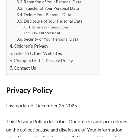
Retention of Your Personal Data
Transfer of Your Personal Data
Delete Your Personal Data
Disclosure of Your Personal Data
Business Transactions
Law enforcement
Security of Your Personal Data
Children’s Privacy
Links to Other Websites
Changes to this Privacy Policy
Contact Us
Privacy Policy
Last updated: December 26, 2025
This Privacy Policy describes Our policies and procedures
on the collection, use and disclosure of Your information