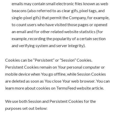
emails may contain small electronic files known as web
beacons (also referred to as clear gifs, pixel tags, and
single-pixel gifs) that permit the Company, for example,
to count users who have visited those pages or opened
an email and for other related website statistics (for
example, recording the popularity of a certain section
and verifying system and server integrity).
Cookies can be “Persistent” or “Session” Cookies.
Persistent Cookies remain on Your personal computer or
mobile device when You go offline, while Session Cookies
are deleted as soon as You close Your web browser. You can
learn more about cookies on TermsFeed website article.
We use both Session and Persistent Cookies for the
purposes set out below: