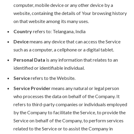
computer, mobile device or any other device by a
website, containing the details of Your browsing history
on that website among its many uses.
Country
refers to: Telangana, India
Device
means any device that can access the Service
such as a computer, a cellphone or a digital tablet.
Personal Data
is any information that relates to an
identified or identifiable individual.
Service
refers to the Website.
Service Provider
means any natural or legal person
who processes the data on behalf of the Company. It
refers to third-party companies or individuals employed
by the Company to facilitate the Service, to provide the
Service on behalf of the Company, to perform services
related to the Service or to assist the Company in