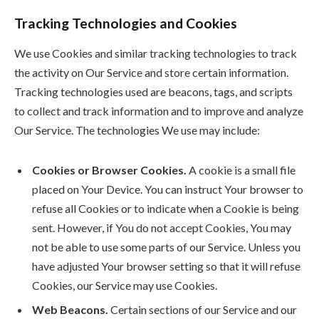
Tracking Technologies and Cookies
We use Cookies and similar tracking technologies to track
the activity on Our Service and store certain information.
Tracking technologies used are beacons, tags, and scripts
to collect and track information and to improve and analyze
Our Service. The technologies We use may include:
Cookies or Browser Cookies.
A cookie is a small file
placed on Your Device. You can instruct Your browser to
refuse all Cookies or to indicate when a Cookie is being
sent. However, if You do not accept Cookies, You may
not be able to use some parts of our Service. Unless you
have adjusted Your browser setting so that it will refuse
Cookies, our Service may use Cookies.
Web Beacons.
Certain sections of our Service and our