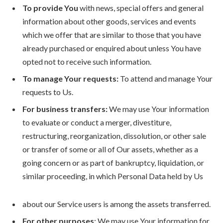
To provide You
with news, special offers and general
information about other goods, services and events
which we offer that are similar to those that you have
already purchased or enquired about unless You have
opted not to receive such information.
To manage Your requests:
To attend and manage Your
requests to Us.
For business transfers:
We may use Your information
to evaluate or conduct a merger, divestiture,
restructuring, reorganization, dissolution, or other sale
or transfer of some or all of Our assets, whether as a
going concern or as part of bankruptcy, liquidation, or
similar proceeding, in which Personal Data held by Us
about our Service users is among the assets transferred.
For other purposes
: We may use Your information for