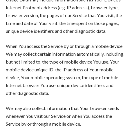
Internet Protocol address (e.g. IP address), browser type,
browser version, the pages of our Service that You visit, the
time and date of Your visit, the time spent on those pages,
unique device identifiers and other diagnostic data.
When You access the Service by or through a mobile device,
We may collect certain information automatically, including,
but not limited to, the type of mobile device You use, Your
mobile device unique ID, the IP address of Your mobile
device, Your mobile operating system, the type of mobile
Internet browser You use, unique device identifiers and
other diagnostic data.
We may also collect information that Your browser sends
whenever You visit our Service or when You access the
Service by or through a mobile device.