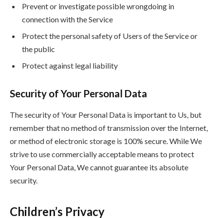
Prevent or investigate possible wrongdoing in
connection with the Service
Protect the personal safety of Users of the Service or
the public
Protect against legal liability
Security of Your Personal Data
The security of Your Personal Data is important to Us, but
remember that no method of transmission over the Internet,
or method of electronic storage is 100% secure. While We
strive to use commercially acceptable means to protect
Your Personal Data, We cannot guarantee its absolute
security.
Children’s Privacy