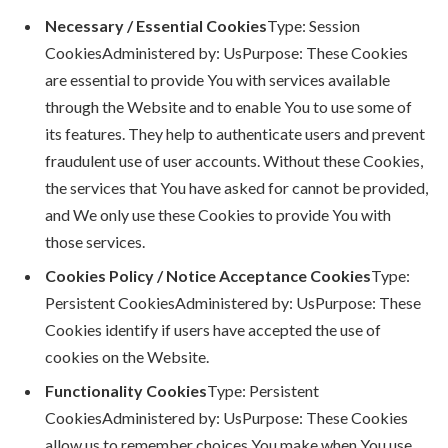
Necessary / Essential Cookies
Type: Session
CookiesAdministered by: UsPurpose: These Cookies
are essential to provide You with services available
through the Website and to enable You to use some of
its features. They help to authenticate users and prevent
fraudulent use of user accounts. Without these Cookies,
the services that You have asked for cannot be provided,
and We only use these Cookies to provide You with
those services.
Cookies Policy / Notice Acceptance Cookies
Type:
Persistent CookiesAdministered by: UsPurpose: These
Cookies identify if users have accepted the use of
cookies on the Website.
Functionality Cookies
Type: Persistent
CookiesAdministered by: UsPurpose: These Cookies
allow us to remember choices You make when You use