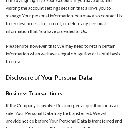
time by signing in to Your Account, if you have one, and
visiting the account settings section that allows you to
manage Your personal information. You may also contact Us
to request access to, correct, or delete any personal
information that You have provided to Us.
Please note, however, that We may need to retain certain
information when we have a legal obligation or lawful basis
to do so.
Disclosure of Your Personal Data
Business Transactions
If the Company is involved in a merger, acquisition or asset
sale, Your Personal Data may be transferred. We will
provide notice before Your Personal Data is transferred and