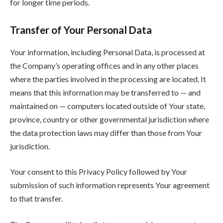
for longer time periods.
Transfer of Your Personal Data
Your information, including Personal Data, is processed at
the Company’s operating offices and in any other places
where the parties involved in the processing are located. It
means that this information may be transferred to — and
maintained on — computers located outside of Your state,
province, country or other governmental jurisdiction where
the data protection laws may differ than those from Your
jurisdiction.
Your consent to this Privacy Policy followed by Your
submission of such information represents Your agreement
to that transfer.