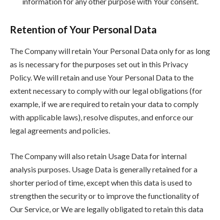
information for any other purpose with Your consent.
Retention of Your Personal Data
The Company will retain Your Personal Data only for as long
as is necessary for the purposes set out in this Privacy
Policy. We will retain and use Your Personal Data to the
extent necessary to comply with our legal obligations (for
example, if we are required to retain your data to comply
with applicable laws), resolve disputes, and enforce our
legal agreements and policies.
The Company will also retain Usage Data for internal
analysis purposes. Usage Data is generally retained for a
shorter period of time, except when this data is used to
strengthen the security or to improve the functionality of
Our Service, or We are legally obligated to retain this data