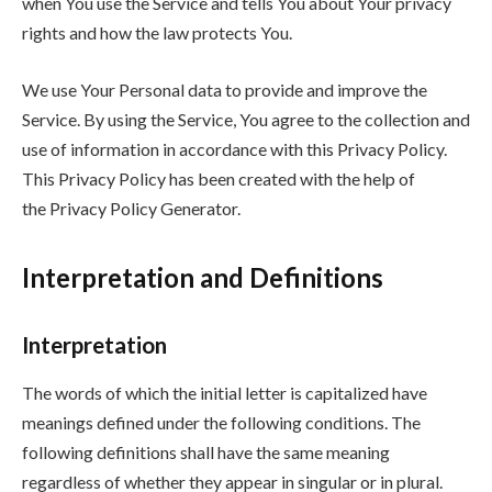
when You use the Service and tells You about Your privacy
rights and how the law protects You.
We use Your Personal data to provide and improve the
Service. By using the Service, You agree to the collection and
use of information in accordance with this Privacy Policy.
This Privacy Policy has been created with the help of
the Privacy Policy Generator.
Interpretation and Definitions
Interpretation
The words of which the initial letter is capitalized have
meanings defined under the following conditions. The
following definitions shall have the same meaning
regardless of whether they appear in singular or in plural.