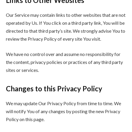
Links to Other Websites
Our Service may contain links to other websites that are not
operated by Us. If You click on a third party link, You will be
directed to that third party’s site. We strongly advise You to
review the Privacy Policy of every site You visit.
We have no control over and assume no responsibility for
the content, privacy policies or practices of any third party
sites or services.
Changes to this Privacy Policy
We may update Our Privacy Policy from time to time. We
will notify You of any changes by posting the new Privacy
Policy on this page.