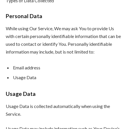
Types of Data Collected
Personal Data
While using Our Service, We may ask You to provide Us
with certain personally identifiable information that can be
used to contact or identify You. Personally identifiable
information may include, but is not limited to:
Email address
Usage Data
Usage Data
Usage Data is collected automatically when using the
Service.
Usage Data may include information such as Your Device’s