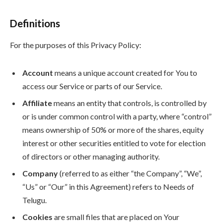
Definitions
For the purposes of this Privacy Policy:
Account
means a unique account created for You to
access our Service or parts of our Service.
Affiliate
means an entity that controls, is controlled by
or is under common control with a party, where “control”
means ownership of 50% or more of the shares, equity
interest or other securities entitled to vote for election
of directors or other managing authority.
Company
(referred to as either “the Company”, “We”,
“Us” or “Our” in this Agreement) refers to Needs of
Telugu.
Cookies
are small files that are placed on Your