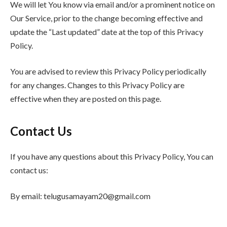
We will let You know via email and/or a prominent notice on
Our Service, prior to the change becoming effective and
update the “Last updated” date at the top of this Privacy
Policy.
You are advised to review this Privacy Policy periodically
for any changes. Changes to this Privacy Policy are
effective when they are posted on this page.
Contact Us
If you have any questions about this Privacy Policy, You can
contact us:
By email: telugusamayam20@gmail.com