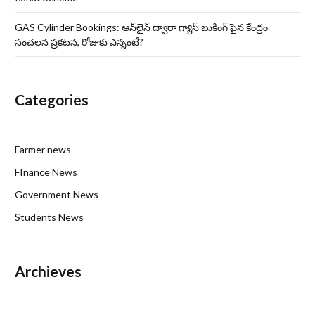
GAS Cylinder Bookings: ఆన్‌లైన్‌ ద్వారా గ్యాస్ బుకింగ్ పైన కేంద్రం
సంచలన ప్రకటన, రోజుకు ఎన్నంటే?
Categories
Farmer news
FInance News
Government News
Students News
Archieves