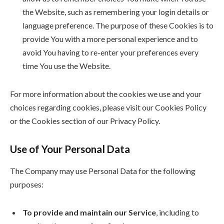
the Website, such as remembering your login details or
language preference. The purpose of these Cookies is to
provide You with a more personal experience and to
avoid You having to re-enter your preferences every
time You use the Website.
For more information about the cookies we use and your
choices regarding cookies, please visit our Cookies Policy
or the Cookies section of our Privacy Policy.
Use of Your Personal Data
The Company may use Personal Data for the following
purposes:
To provide and maintain our Service
, including to