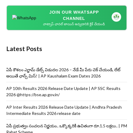
JOIN OUR WHATSAPP
CHANNEL
వాట్సాప్ ఛానల్ జాయిన్ అవ్వడానికి క్లిక్ చేయండి
Latest Posts
ఏపీ కౌశలం ఎగ్జామ్ డేట్స్ విడుదల 2026 – నేడే మీ పేరు చెక్ చేయండి, లేట్
అయితే ఛాన్స్ మిస్! | AP Kaushalam Exam Dates 2026
AP 10th Results 2026 Release Date Update | AP SSC Results
2026 @https://bse.ap.gov.in/
AP Inter Results 2026 Release Date Update | Andhra Pradesh
Intermediate Results 2026 release date
ఏపీ ప్రభుత్వం సంచలన నిర్ణయం.. ఒక్కొక్కరికీ ఉచితంగా రూ.1.5 లక్షలు.. | PM
Rahat Scheme