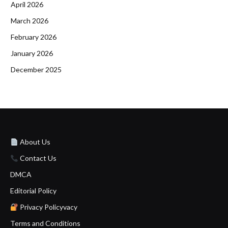
April 2026
March 2026
February 2026
January 2026
December 2025
About Us
Contact Us
DMCA
Editorial Policy
Privacy Policyvacy
Terms and Conditions