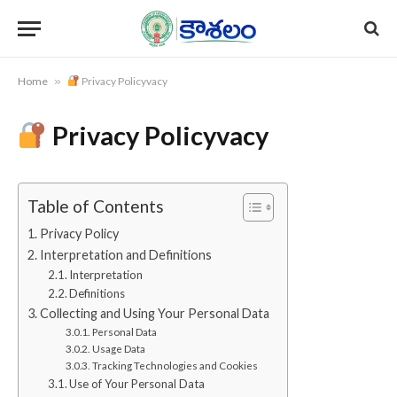
Home
»
Privacy Policyvacy
Privacy Policyvacy
Table of Contents
Privacy Policy
Interpretation and Definitions
Interpretation
Definitions
Collecting and Using Your Personal Data
Personal Data
Usage Data
Tracking Technologies and Cookies
Use of Your Personal Data