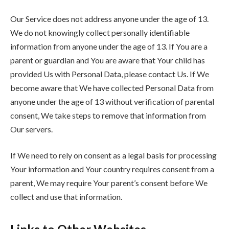
Our Service does not address anyone under the age of 13.
We do not knowingly collect personally identifiable
information from anyone under the age of 13. If You are a
parent or guardian and You are aware that Your child has
provided Us with Personal Data, please contact Us. If We
become aware that We have collected Personal Data from
anyone under the age of 13 without verification of parental
consent, We take steps to remove that information from
Our servers.
If We need to rely on consent as a legal basis for processing
Your information and Your country requires consent from a
parent, We may require Your parent’s consent before We
collect and use that information.