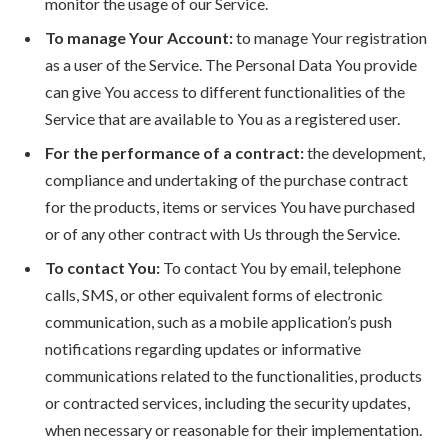
monitor the usage of our Service.
To manage Your Account:
to manage Your registration
as a user of the Service. The Personal Data You provide
can give You access to different functionalities of the
Service that are available to You as a registered user.
For the performance of a contract:
the development,
compliance and undertaking of the purchase contract
for the products, items or services You have purchased
or of any other contract with Us through the Service.
To contact You:
To contact You by email, telephone
calls, SMS, or other equivalent forms of electronic
communication, such as a mobile application’s push
notifications regarding updates or informative
communications related to the functionalities, products
or contracted services, including the security updates,
when necessary or reasonable for their implementation.